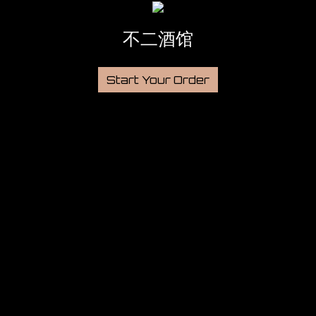
不二酒馆
Start Your Order