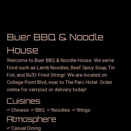
Buer BBQ & Noodle
House
Welcome to Buer BBQ & Noodle House. We serve
food such as Lamb Noodles, Beef Spicy Soup, Tin
Foil, and Bu’Er Fried Stringr. We are located on
College Point Blvd, near to The Parc Hotel. Order
online for carryout or delivery today!
Cuisines
Chinese
BBQ
Noodles
Wings
Atmosphere
Casual Dining