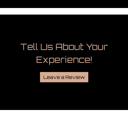
Tell Us Abou
Tell Us About Your
Experience!
Leave a Review
Grid Photo G