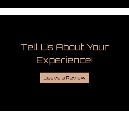
Tell Us Abou
Tell Us About Your
Experience!
Leave a Review
Grid Photo G