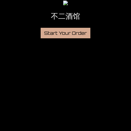
不二酒馆
Start Your Order