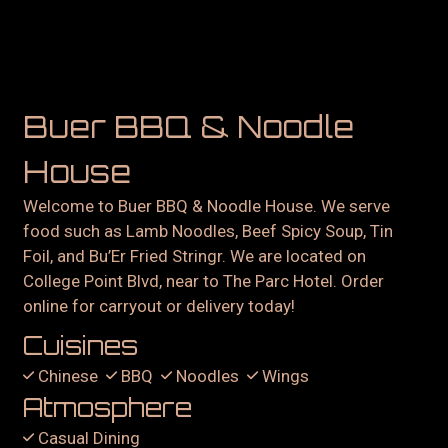
Buer BBQ & Noodle
House
Welcome to Buer BBQ & Noodle House. We serve
food such as Lamb Noodles, Beef Spicy Soup, Tin
Foil, and Bu’Er Fried Stringr. We are located on
College Point Blvd, near to The Parc Hotel. Order
online for carryout or delivery today!
Cuisines
Chinese
BBQ
Noodles
Wings
Atmosphere
Casual Dining